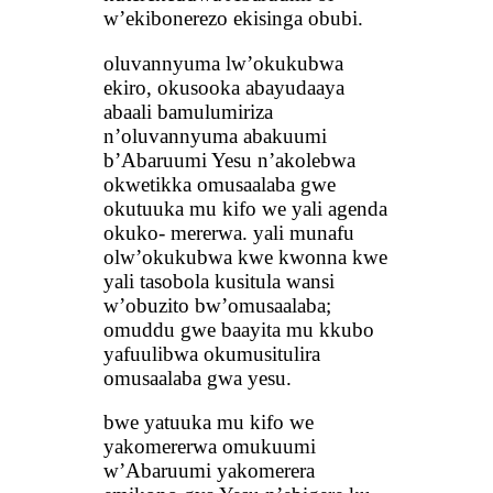
w’ekibonerezo ekisinga obubi.
oluvannyuma lw’okukubwa
ekiro, okusooka abayudaaya
abaali bamulumiriza
n’oluvannyuma abakuumi
b’Abaruumi Yesu n’akolebwa
okwetikka omusaalaba gwe
okutuuka mu kifo we yali agenda
okuko- mererwa. yali munafu
olw’okukubwa kwe kwonna kwe
yali tasobola kusitula wansi
w’obuzito bw’omusaalaba;
omuddu gwe baayita mu kkubo
yafuulibwa okumusitulira
omusaalaba gwa yesu.
bwe yatuuka mu kifo we
yakomererwa omukuumi
w’Abaruumi yakomerera