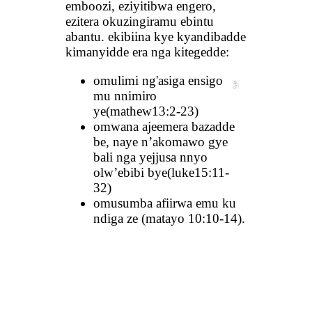
emboozi, eziyitibwa engero,
ezitera okuzingiramu ebintu
abantu. ekibiina kye kyandibadde
kimanyidde era nga kitegedde:
omulimi ng'asiga ensigo
mu nnimiro
ye(mathew13:2-23)
omwana ajeemera bazadde
be, naye n’akomawo gye
bali nga yejjusa nnyo
olw’ebibi bye(luke15:11-
32)
omusumba afiirwa emu ku
ndiga ze (matayo 10:10-14).