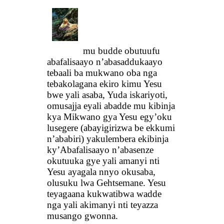
mu budde obutuufu
abafalisaayo n’abasaddukaayo
tebaali ba mukwano oba nga
tebakolagana ekiro kimu Yesu
bwe yali asaba, Yuda iskariyoti,
omusajja eyali abadde mu kibinja
kya Mikwano gya Yesu egy’oku
lusegere (abayigirizwa be ekkumi
n’ababiri) yakulembera ekibinja
ky’Abafalisaayo n’abasenze
okutuuka gye yali amanyi nti
Yesu ayagala nnyo okusaba,
olusuku lwa Gehtsemane. Yesu
teyagaana kukwatibwa wadde
nga yali akimanyi nti teyazza
musango gwonna.