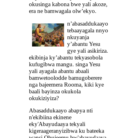
okusinga kabona bwe yali akoze,
era ne bamwagala olw’ekyo.
n’abasaddukaayo
tebaayagala nnyo
nkuyanja
y’abantu Yesu
gye yali asikiriza.
ekibinja ky’abantu tekyasobola
kufugibwa mangu. singa Yesu
yali ayagala abantu abaali
bamwetoolodde bamugoberere
nga bajeemera Rooma, kiki kye
baali bayinza okukola
okukiziyiza?
Abasaddukaayo abapya nti
n'ekibiina ekinene
eky'Abayudaaya tekyali
kigeraageranyizibwa ku bateeka
wansi Obujeemu bw'abayudaaya,