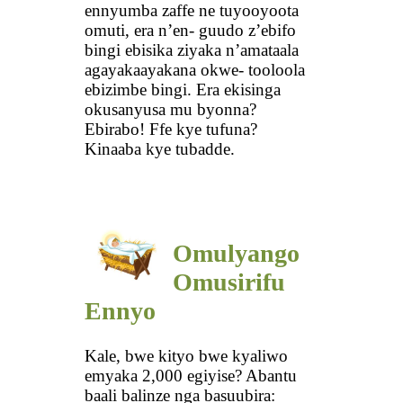
ennyumba zaffe ne tuyooyoota
omuti, era n’en- guudo z’ebifo
bingi ebisika ziyaka n’amataala
agayakaayakana okwe- tooloola
ebizimbe bingi. Era ekisinga
okusanyusa mu byonna?
Ebirabo! Ffe kye tufuna?
Kinaaba kye tubadde.
Omulyango
Omusirifu
Ennyo
Kale, bwe kityo bwe kyaliwo
emyaka 2,000 egiyise? Abantu
baali balinze nga basuubira: