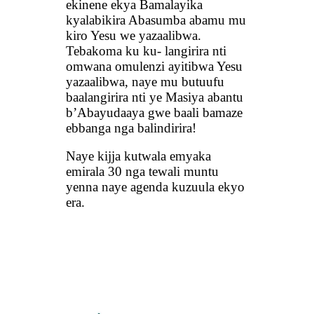
ekinene ekya Bamalayika
kyalabikira Abasumba abamu mu
kiro Yesu we yazaalibwa.
Tebakoma ku ku- langirira nti
omwana omulenzi ayitibwa Yesu
yazaalibwa, naye mu butuufu
baalangirira nti ye Masiya abantu
b’Abayudaaya gwe baali bamaze
ebbanga nga balindirira!
Naye kijja kutwala emyaka
emirala 30 nga tewali muntu
yenna naye agenda kuzuula ekyo
era.