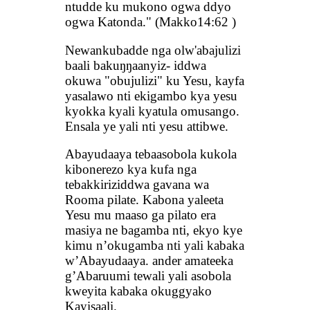
ntudde ku mukono ogwa ddyo
ogwa Katonda." (Makko14:62 )
Newankubadde nga olw'abajulizi
baali bakuŋŋaanyiz- iddwa
okuwa "obujulizi" ku Yesu, kayfa
yasalawo nti ekigambo kya yesu
kyokka kyali kyatula omusango.
Ensala ye yali nti yesu attibwe.
Abayudaaya tebaasobola kukola
kibonerezo kya kufa nga
tebakkiriziddwa gavana wa
Rooma pilate. Kabona yaleeta
Yesu mu maaso ga pilato era
masiya ne bagamba nti, ekyo kye
kimu n’okugamba nti yali kabaka
w’Abayudaaya. ander amateeka
g’Abaruumi tewali yali asobola
kweyita kabaka okuggyako
Kayisaali.