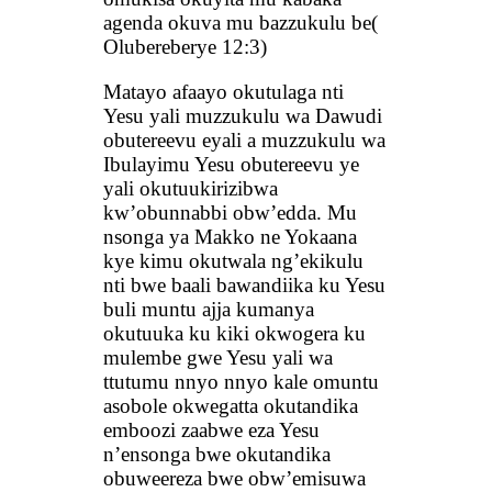
agenda okuva mu bazzukulu be(
Olubereberye 12:3)
Matayo afaayo okutulaga nti
Yesu yali muzzukulu wa Dawudi
obutereevu eyali a muzzukulu wa
Ibulayimu Yesu obutereevu ye
yali okutuukirizibwa
kw’obunnabbi obw’edda. Mu
nsonga ya Makko ne Yokaana
kye kimu okutwala ng’ekikulu
nti bwe baali bawandiika ku Yesu
buli muntu ajja kumanya
okutuuka ku kiki okwogera ku
mulembe gwe Yesu yali wa
ttutumu nnyo nnyo kale omuntu
asobole okwegatta okutandika
emboozi zaabwe eza Yesu
n’ensonga bwe okutandika
obuweereza bwe obw’emisuwa