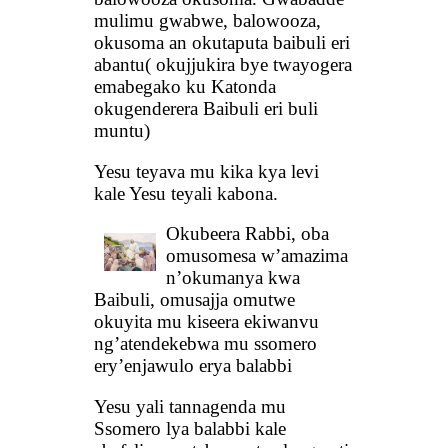
mulimu gwabwe, balowooza,
okusoma an okutaputa baibuli eri
abantu( okujjukira bye twayogera
emabegako ku Katonda
okugenderera Baibuli eri buli
muntu)
Yesu teyava mu kika kya levi
kale Yesu teyali kabona.
Okubeera Rabbi, oba
omusomesa w’amazima
n’okumanya kwa
Baibuli, omusajja omutwe
okuyita mu kiseera ekiwanvu
ng’atendekebwa mu ssomero
ery’enjawulo erya balabbi
Yesu yali tannagenda mu
Ssomero lya balabbi kale