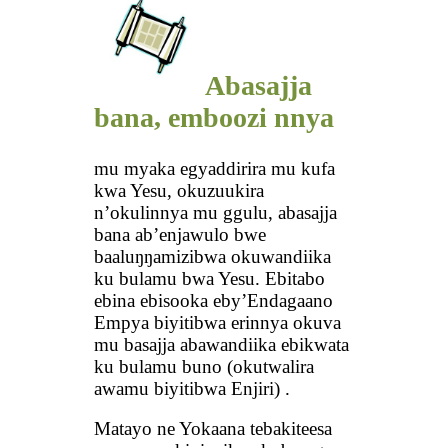
Abasajja
bana, emboozi nnya
mu myaka egyaddirira mu kufa
kwa Yesu, okuzuukira
n’okulinnya mu ggulu, abasajja
bana ab’enjawulo bwe
baaluŋŋamizibwa okuwandiika
ku bulamu bwa Yesu. Ebitabo
ebina ebisooka eby’Endagaano
Empya biyitibwa erinnya okuva
mu basajja abawandiika ebikwata
ku bulamu buno (okutwalira
awamu biyitibwa Enjiri) .
Matayo ne Yokaana tebakiteesa