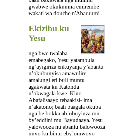
gwabwe okukuuma emirembe
wakati wa douche n'Abaruumi .
Ekizibu ku
Yesu
nga bwe twalaba
emabegako, Yesu yatambula
ng’ayigiriza enkuyanja y’abantu
n’okubunyisa amawulire
amalungi eri buli muntu
agakwata ku Katonda
n’okwagala kwe. Kino
Abafalisaayo tebaakisi- ima
n’akatono; baali baagala okuba
nga be bokka ab’obuyinza mu
by’eddiini mu Bayudaaya. Yesu
yalowooza nti abantu balowooza
nnyo ku bintu eby’omwoyo