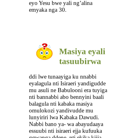
eyo Yesu bwe yali ng’alina
emyaka nga 30.
Masiya eyali
tasuubirwa
ddi lwe tunaayiga ku nnabbi
eyalagula nti Isiraeri yandigudde
mu asuli ne Babulooni era tuyiga
nti bannabbi abo bennyini baali
balagula nti kabaka masiya
omulokozi yandivudde mu
lunyiriri lwa Kabaka Dawudi.
Nabbi bano ya- wa abayudaaya
essuubi nti isiraeri ejja kufuuka
ggwanga ddene, nti ekika kijja