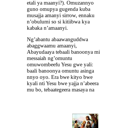
etali ya maanyi?). Omuzannyo
guno omupya gugenda kuba
musajja amanyi sirrow, ennaku
n’obulumi so si kitiibwa kya
kabaka n’amaanyi.
Ng’abantu abaawanguddwa
abaggwaamu amaanyi,
Abayudaaya tebaali banoonya mi
messaiah ng’omuntu
omuwombeefu Yesu gwe yali:
baali banoonya omuntu asinga
nnyo oyo. Era bwe kityo bwe
kyali nti Yesu bwe yajja n’abeera
mu bo, tebaategeera masaya na