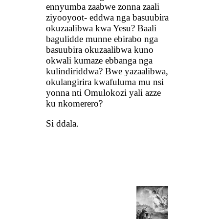
ennyumba zaabwe zonna zaali
ziyooyoot- eddwa nga basuubira
okuzaalibwa kwa Yesu? Baali
bagulidde munne ebirabo nga
basuubira okuzaalibwa kuno
okwali kumaze ebbanga nga
kulindiriddwa? Bwe yazaalibwa,
okulangirira kwafuluma mu nsi
yonna nti Omulokozi yali azze
ku nkomerero?
Si ddala.