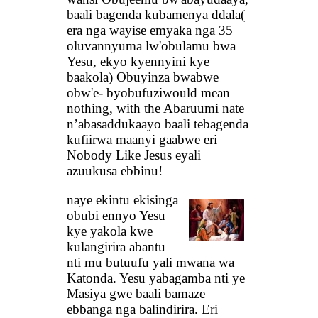
baali bagenda kubamenya ddala(
era nga wayise emyaka nga 35
oluvannyuma lw'obulamu bwa
Yesu, ekyo kyennyini kye
baakola) Obuyinza bwabwe
obw'e- byobufuziwould mean
nothing, with the Abaruumi nate
n’abasaddukaayo baali tebagenda
kufiirwa maanyi gaabwe eri
Nobody Like Jesus eyali
azuukusa ebbinu!
naye ekintu ekisinga
obubi ennyo Yesu
kye yakola kwe
kulangirira abantu
nti mu butuufu yali mwana wa
Katonda. Yesu yabagamba nti ye
Masiya gwe baali bamaze
ebbanga nga balindirira. Eri