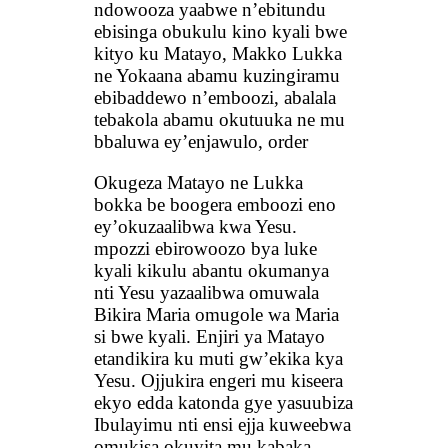
ndowooza yaabwe n’ebitundu
ebisinga obukulu kino kyali bwe
kityo ku Matayo, Makko Lukka
ne Yokaana abamu kuzingiramu
ebibaddewo n’emboozi, abalala
tebakola abamu okutuuka ne mu
bbaluwa ey’enjawulo, order
Okugeza Matayo ne Lukka
bokka be boogera emboozi eno
ey’okuzaalibwa kwa Yesu.
mpozzi ebirowoozo bya luke
kyali kikulu abantu okumanya
nti Yesu yazaalibwa omuwala
Bikira Maria omugole wa Maria
si bwe kyali. Enjiri ya Matayo
etandikira ku muti gw’ekika kya
Yesu. Ojjukira engeri mu kiseera
ekyo edda katonda gye yasuubiza
Ibulayimu nti ensi ejja kuweebwa
omukisa okuyita mu kabaka