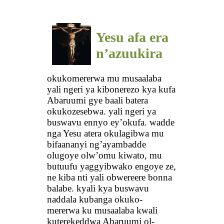
Yesu afa era
n’azuukira
okukomererwa mu musaalaba
yali ngeri ya kibonerezo kya kufa
Abaruumi gye baali batera
okukozesebwa. yali ngeri ya
buswavu ennyo ey’okufa. wadde
nga Yesu atera okulagibwa mu
bifaananyi ng’ayambadde
olugoye olw’omu kiwato, mu
butuufu yaggyibwako engoye ze,
ne kiba nti yali obwereere bonna
balabe. kyali kya buswavu
naddala kubanga okuko-
mererwa ku musaalaba kwali
kuterekeddwa Abaruumi ol-