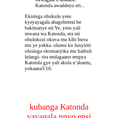
Katonda awaddeyo eri...
Ekisinga obukulu yesu
kyeyayagala abagoberezi be
bakimanye nti Ye, yesu yali
mwana wa Katonda, era nti
obulokozi okuva mu kibi buva
mu ye yekka. olumu ku lunyiriri
olusinga okumanyika mu baibuli
lulangi- rira endagaano empya
Katonda gye yali akola n’abantu,
yokaana3:16:
kubanga Katonda
yayagala nnyo ensi