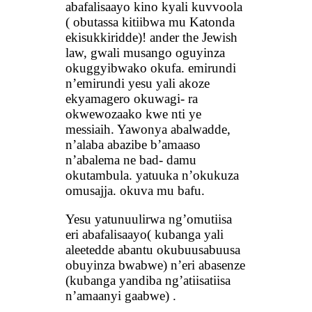
abafalisaayo kino kyali kuvvoola
( obutassa kitiibwa mu Katonda
ekisukkiridde)! ander the Jewish
law, gwali musango oguyinza
okuggyibwako okufa. emirundi
n’emirundi yesu yali akoze
ekyamagero okuwagi- ra
okwewozaako kwe nti ye
messiaih. Yawonya abalwadde,
n’alaba abazibe b’amaaso
n’abalema ne bad- damu
okutambula. yatuuka n’okukuza
omusajja. okuva mu bafu.
Yesu yatunuulirwa ng’omutiisa
eri abafalisaayo( kubanga yali
aleetedde abantu okubuusabuusa
obuyinza bwabwe) n’eri abasenze
(kubanga yandiba ng’atiisatiisa
n’amaanyi gaabwe) .