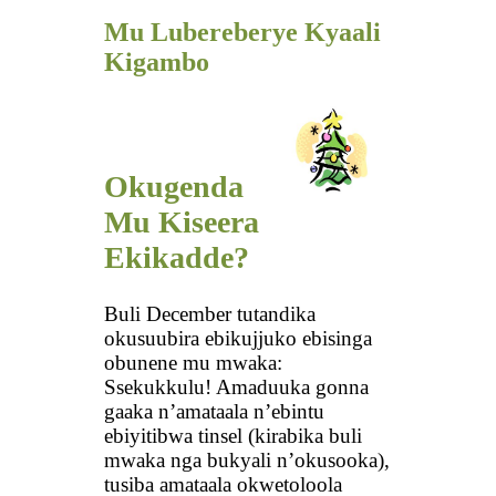
Mu Lubereberye Kyaali
Kigambo
Okugenda
Mu Kiseera
Ekikadde?
Buli December tutandika
okusuubira ebikujjuko ebisinga
obunene mu mwaka:
Ssekukkulu! Amaduuka gonna
gaaka n’amataala n’ebintu
ebiyitibwa tinsel (kirabika buli
mwaka nga bukyali n’okusooka),
tusiba amataala okwetoloola