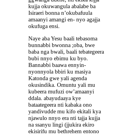
kujja okuwangula abalabe ba
Isiraeri bonna n’okubafuula
amaanyi amangi en- nyo agajja
okufuga ensi.
Naye aba Yesu baali tebasoma
bunnabbi bwonna ;oba, bwe
baba nga bwali, baali tebategeera
bubi nnyo ebimu ku byo.
Bannabbi baawa ennyin-
nyonnyola bbiri ku masiya
Katonda gwe yali agenda
okusindika. Omuntu yali mu
kubeera mufuzi ow’amaanyi
ddala. abayudaaya kye
bataategeera nti kabaka ono
yandivudde mu kifo ekitali kya
njawulo nnyo era nti tajja kujja
na ssanyu lingi (jjukira ekiro
ekisirifu mu bethrehem entono