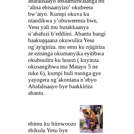
abafalisaayo tebaamutwalanga nti
‘alina ebisaanyizo’ okubeera
bw’atyo. Kumpi okuva ku
ntandikwa y’obuweereza bwe,
Yesu yali mu butakkaanya
n’abafuzi b’eddiini. Abantu bangi
baakuŋŋaana okuwulira Yesu
ng’ayigiriza. mu emu ku njigiriza
ze ezisinga okumanyika eyitibwa
okubuulira ku lusozi ( kuyinza
okusangibwa mu Matayo 5 ne
ruke 6), kumpi buli nsonga gye
yayogera ng’akontana n’ebyo
Abafalisaayo bye baakkiriza
abantu.
ebimu ku birowoozo
ebikulu Yesu bye