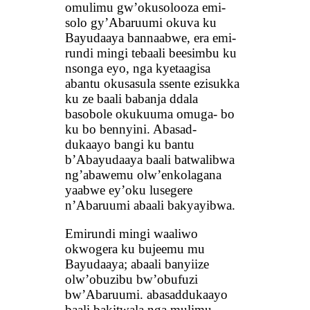
omulimu gw’okusolooza emi-
solo gy’Abaruumi okuva ku
Bayudaaya bannaabwe, era emi-
rundi mingi tebaali beesimbu ku
nsonga eyo, nga kyetaagisa
abantu okusasula ssente ezisukka
ku ze baali babanja ddala
basobole okukuuma omuga- bo
ku bo bennyini. Abasad-
dukaayo bangi ku bantu
b’Abayudaaya baali batwalibwa
ng’abawemu olw’enkolagana
yaabwe ey’oku lusegere
n’Abaruumi abaali bakyayibwa.
Emirundi mingi waaliwo
okwogera ku bujeemu mu
Bayudaaya; abaali banyiize
olw’obuzibu bw’obufuzi
bw’Abaruumi. abasaddukaayo
baali bakitwala nga mulimu