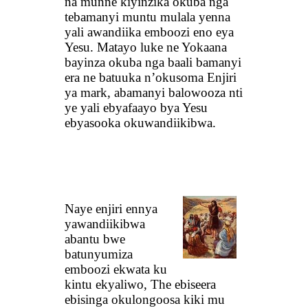
na munne kiyinzika okuba nga
tebamanyi muntu mulala yenna
yali awandiika emboozi eno eya
Yesu. Matayo luke ne Yokaana
bayinza okuba nga baali bamanyi
era ne batuuka n’okusoma Enjiri
ya mark, abamanyi balowooza nti
ye yali ebyafaayo bya Yesu
ebyasooka okuwandiikibwa.
Naye enjiri ennya
yawandiikibwa
abantu bwe
batunyumiza
emboozi ekwata ku
kintu ekyaliwo, The ebiseera
ebisinga okulongoosa kiki mu