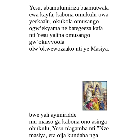
Yesu, abamulumiriza baamutwala
ewa kayfa, kabona omukulu owa
yeekaalu, okukola omusango
ogw’ekyama ne bategeeza kafa
nti Yesu yalina omusango
gw’okuvvoola
olw’okwewozaako nti ye Masiya.
bwe yali ayimiridde
mu maaso ga kabona ono asinga
obukulu, Yesu n'agamba nti "Nze
masiya, era ojja kundaba nga