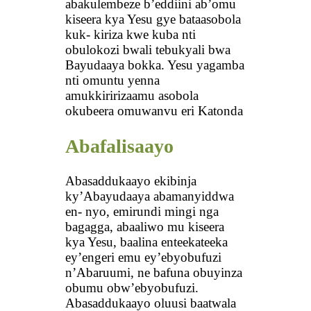
abakulembeze b’eddiini ab’omu
kiseera kya Yesu gye bataasobola
kuk- kiriza kwe kuba nti
obulokozi bwali tebukyali bwa
Bayudaaya bokka. Yesu yagamba
nti omuntu yenna
amukkiririzaamu asobola
okubeera omuwanvu eri Katonda
Abafalisaayo
Abasaddukaayo ekibinja
ky’Abayudaaya abamanyiddwa
en- nyo, emirundi mingi nga
bagagga, abaaliwo mu kiseera
kya Yesu, baalina enteekateeka
ey’engeri emu ey’ebyobufuzi
n’Abaruumi, ne bafuna obuyinza
obumu obw’ebyobufuzi.
Abasaddukaayo oluusi baatwala