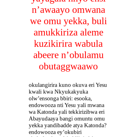
n’awaayo omwana
we omu yekka, buli
amukkiriza aleme
kuzikirira wabula
abeere n’obulamu
obutaggwaawo
okulangirira kuno okuva eri Yesu
kwali kwa Nkyukakyuka
olw’ensonga bbiri: esooka,
endowooza nti Yesu yali mwana
wa Katonda yali tekkirizibwa eri
Abayudaaya bangi omuntu omu
yekka yandibadde atya Katonda?
endowooza ey’okubiri