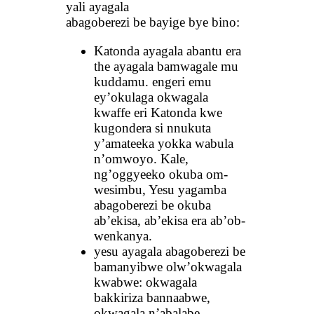
yali ayagala
abagoberezi be bayige bye bino:
Katonda ayagala abantu era
the ayagala bamwagale mu
kuddamu. engeri emu
ey’okulaga okwagala
kwaffe eri Katonda kwe
kugondera si nnukuta
y’amateeka yokka wabula
n’omwoyo. Kale,
ng’oggyeeko okuba om-
wesimbu, Yesu yagamba
abagoberezi be okuba
ab’ekisa, ab’ekisa era ab’ob-
wenkanya.
yesu ayagala abagoberezi be
bamanyibwe olw’okwagala
kwabwe: okwagala
bakkiriza bannaabwe,
okwagala n’abalabe.