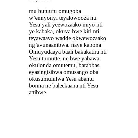
mu butuufu omugoba
w’ennyonyi teyalowooza nti
Yesu yali yeewozaako nnyo nti
ye kabaka, okuva bwe kiri nti
teyawaayo wadde okwewozaako
ng’avunaanibwa. naye kabona
Omuyudaaya baali bakakatira nti
Yesu tumutte. ne bwe yabawa
okulonda omutemu, barabbas,
eyasingisibwa omusango oba
okusumululwa Yesu abantu
bonna ne baleekaana nti Yesu
attibwe.