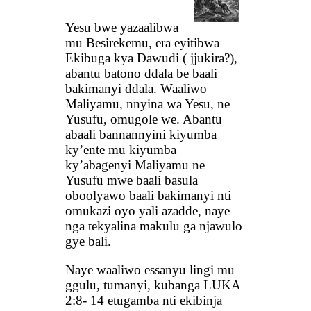
Yesu bwe yazaalibwa
mu Besirekemu, era eyitibwa
Ekibuga kya Dawudi ( jjukira?),
abantu batono ddala be baali
bakimanyi ddala. Waaliwo
Maliyamu, nnyina wa Yesu, ne
Yusufu, omugole we. Abantu
abaali bannannyini kiyumba
ky’ente mu kiyumba
ky’abagenyi Maliyamu ne
Yusufu mwe baali basula
oboolyawo baali bakimanyi nti
omukazi oyo yali azadde, naye
nga tekyalina makulu ga njawulo
gye bali.
Naye waaliwo essanyu lingi mu
ggulu, tumanyi, kubanga LUKA
2:8- 14 etugamba nti ekibinja