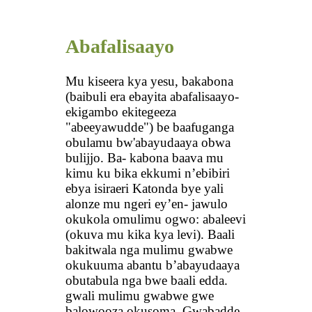
Abafalisaayo
Mu kiseera kya yesu, bakabona
(baibuli era ebayita abafalisaayo-
ekigambo ekitegeeza
"abeeyawudde") be baafuganga
obulamu bw'abayudaaya obwa
bulijjo. Ba- kabona baava mu
kimu ku bika ekkumi n’ebibiri
ebya isiraeri Katonda bye yali
alonze mu ngeri ey’en- jawulo
okukola omulimu ogwo: abaleevi
(okuva mu kika kya levi). Baali
bakitwala nga mulimu gwabwe
okukuuma abantu b’abayudaaya
obutabula nga bwe baali edda.
gwali mulimu gwabwe gwe
balowooza okusoma. Gwabadde