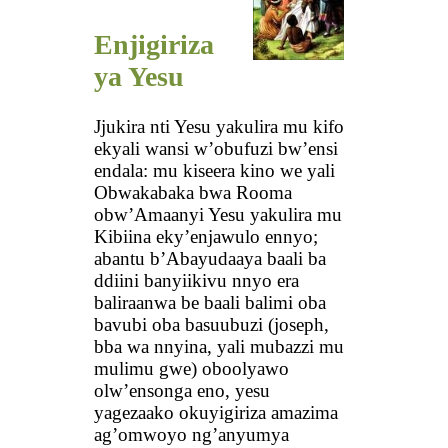
Enjigiriza
ya Yesu
Jjukira nti Yesu yakulira mu kifo
ekyali wansi w’obufuzi bw’ensi
endala: mu kiseera kino we yali
Obwakabaka bwa Rooma
obw’Amaanyi Yesu yakulira mu
Kibiina eky’enjawulo ennyo;
abantu b’Abayudaaya baali ba
ddiini banyiikivu nnyo era
baliraanwa be baali balimi oba
bavubi oba basuubuzi (joseph,
bba wa nnyina, yali mubazzi mu
mulimu gwe) oboolyawo
olw’ensonga eno, yesu
yagezaako okuyigiriza amazima
ag’omwoyo ng’anyumya